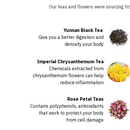
Our teas and flowers were sourcing fr
Yunnan Black Tea
Give you a better digestion and
detoxify your body
Imperial Chrysanthemum Tea
Chemicals extracted from
chrysanthemum flowers can help
reduce inflammation
Rose Petal Teas
Contains polyphenols, antioxidants
that work to protect your body
from cell damage