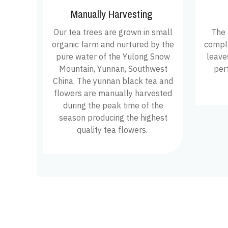
Manually Harvesting
Our tea trees are grown in small
The 
organic farm and nurtured by the
comple
pure water of the Yulong Snow
leave
Mountain, Yunnan, Southwest
per
China. The yunnan black tea and
flowers are manually harvested
during the peak time of the
season producing the highest
quality tea flowers.