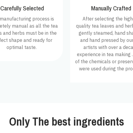
Carefully Selected
Manually Crafted
manufacturing process is
After selecting the hig
tely manual as all the tea
quality tea leaves and herbs
s and herbs must be in the
gently steamed, hand sh
fect shape and ready for
and hand pressed by our
optimal taste.
artists with over a dec
experience in tea making 
of the chemicals or preser
were used during the pro
Only The best ingredients