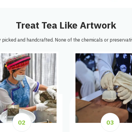
Treat Tea Like Artwork
 picked and handcrafted. None of the chemicals or preservati
02
03