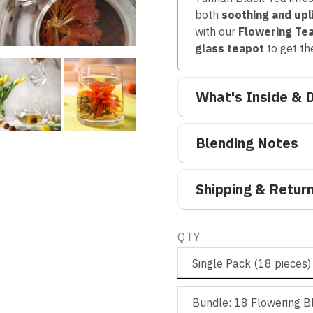
both
soothing and upl
with our
Flowering Te
glass teapot
to get th
What's Inside & D
Blending Notes
Shipping & Retur
QTY
Single Pack (18 pieces)
Bundle: 18 Flowering B