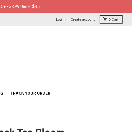
45+ · $3.99 Under $45
Log in
Create account
0
Cart
OG
TRACK YOUR ORDER