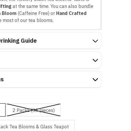
ifting
at the same time. You can also bundle
a Bloom
(Caffeine Free) or
Hand Crafted
e most of our tea blooms.
rinking Guide
ns
2 Packs (36 pieces)
lack Tea Blooms & Glass Teapot