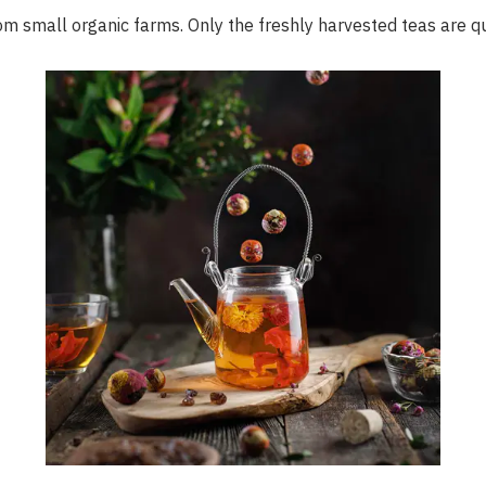
om small organic farms. Only the freshly harvested teas are q