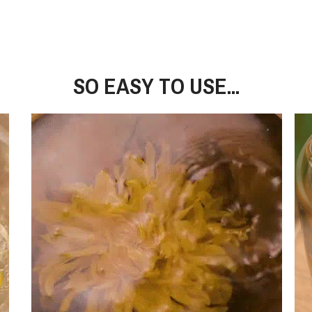
SO EASY TO USE...