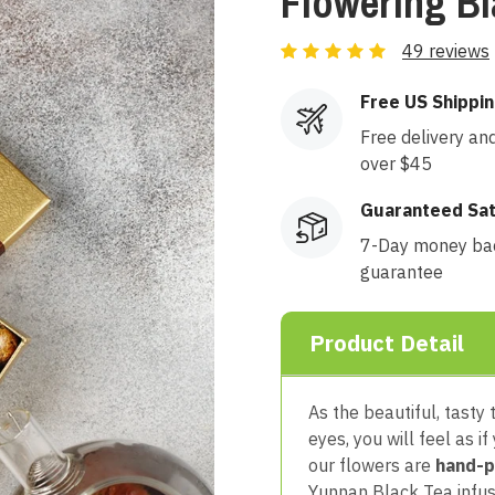
Flowering B
49 reviews
Free US Shippi
Free delivery an
over $45
Guaranteed Sat
7-Day money ba
guarantee
Product Detail
As the beautiful, tasty
eyes, you will feel as if
our flowers are
hand-p
Yunnan Black Tea infus