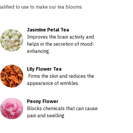
ualified to use to make our tea blooms
Jasmine Petal Tea
Improves the brain activity and
helps in the secretion of mood-
enhancing.
Lily Flower Tea
Firms the skin and reduces the
appearance of wrinkles.
Peony Flower
Blocks chemicals that can cause
pain and swelling