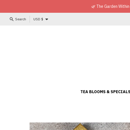
Skip to content
🌿 The Garden Within
Country/region
Search
USD $
TEA BLOOMS & SPECIAL