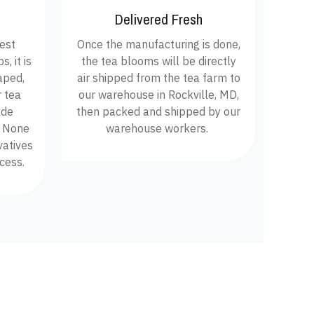
Delivered Fresh
hest
Once the manufacturing is done,
, it is
the tea blooms will be directly
aped,
air shipped from the tea farm to
 tea
our warehouse in Rockville, MD,
ade
then packed and shipped by our
. None
warehouse workers.
vatives
cess.