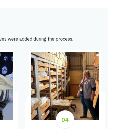
ves were added during the process.
04