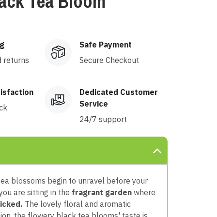
lack Tea Bloom
ng
Safe Payment
d returns
Secure Checkout
isfaction
Dedicated Customer
Service
ck
24/7 support
 tea blossoms begin to unravel
before your
 you are sitting in the
fragrant garden
where
icked.
The lovely floral and aromatic
ion,
the flowery black tea blooms' taste is