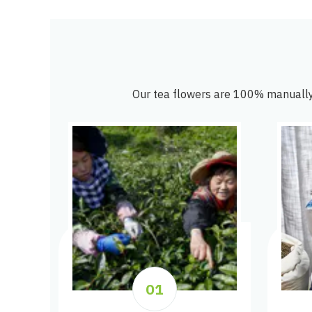
Our tea flowers are 100% manually
01