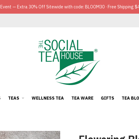
 Event — Extra 30% Off Sitewide with code: BLOOM30 · Free Shipping $
S
TEAS
WELLNESS TEA
TEA WARE
GIFTS
TEA BL