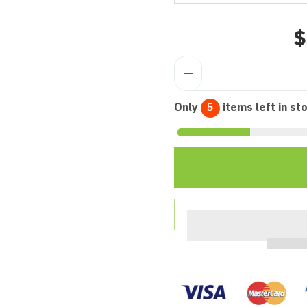
$
Only
5
items left in st