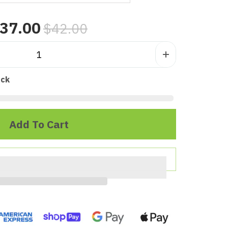
37.00
$42.00
ock
Add To Cart