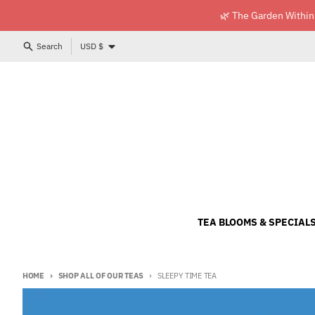
Skip to content
🌿 The Garden Within
Country/region
Search
USD $
TEA BLOOMS & SPECIAL
HOME
SHOP ALL OF OUR TEAS
SLEEPY TIME TEA
Skip to product information