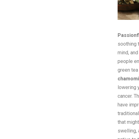
Passionf
soothing t
mind, and
people e
green tea
chamomi
lowering 
cancer. T
have impr
traditiona
that might
swelling,