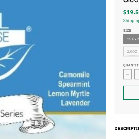
$19.5
Shippin
SIZE
15 PY
2.0OZ
QUANTIT
Decre
DESCRIPTI