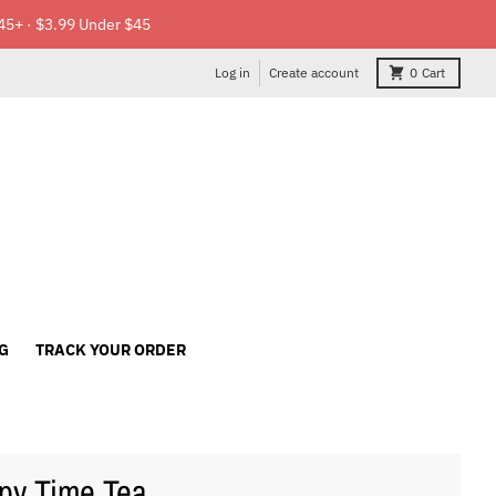
45+ · $3.99 Under $45
Log in
Create account
0
Cart
G
TRACK YOUR ORDER
py Time Tea