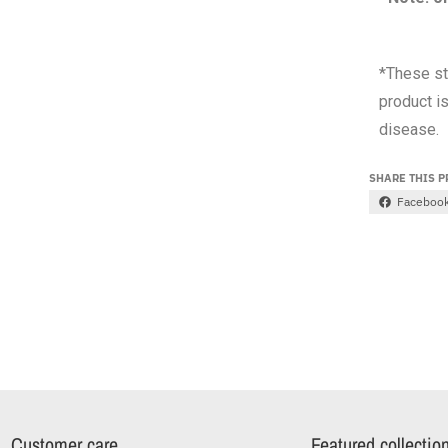
*These st
product is
disease.
SHARE THIS 
Faceboo
Customer care
Featured collectio