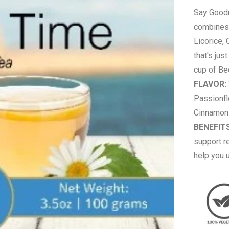
Say Goodn
combines 
Licorice,
that's jus
cup of Be
FLAVOR:
Passionfl
Cinnamon 
BENEFITS
support re
help you 