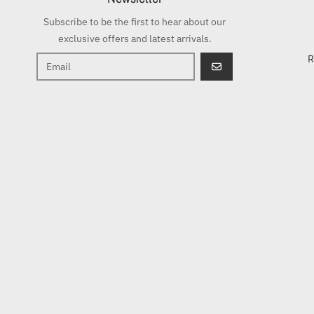
Subscribe to be the first to hear about our
exclusive offers and latest arrivals.
R
GO