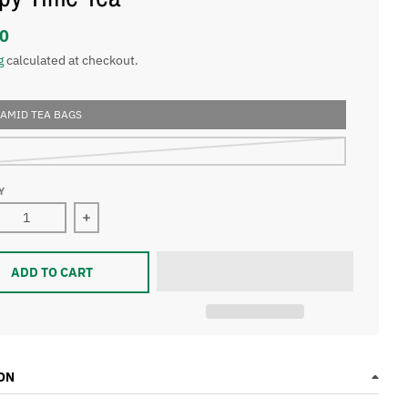
0
g
calculated at checkout.
RAMID TEA BAGS
Y
ase quantity for Sleepy Time Tea
Increase quantity for Sleepy Time Tea
ADD TO CART
ON