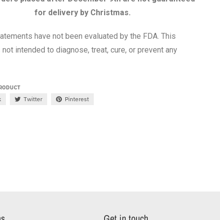
for delivery by Christmas.
atements have not been evaluated by the FDA. This
 not intended to diagnose, treat, cure, or prevent any
PRODUCT
k
Twitter
Pinterest
ns
Get in touch