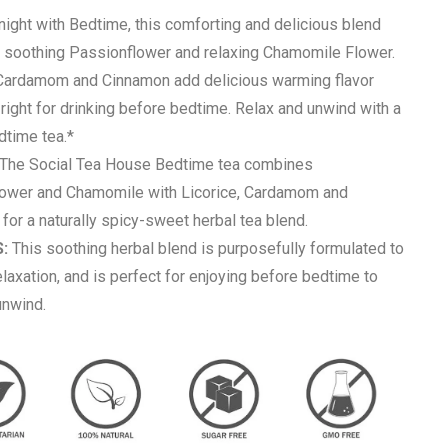
ight with Bedtime, this comforting and delicious blend
soothing Passionflower and relaxing Chamomile Flower.
 Cardamom and Cinnamon add delicious warming flavor
t right for drinking before bedtime. Relax and unwind with a
dtime tea.*
The Social Tea House Bedtime tea combines
ower and Chamomile with Licorice, Cardamom and
for a naturally spicy-sweet herbal tea blend.
:
This soothing herbal blend is purposefully formulated to
laxation, and is perfect for enjoying before bedtime to
unwind.