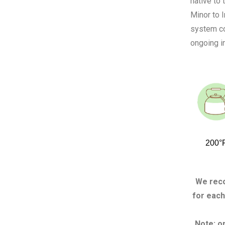
native to
Minor to I
system co
ongoing in
200°
We reco
for each
Note: o