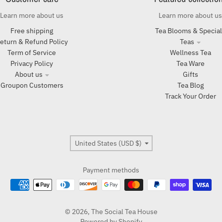
Learn more about us
Learn more about us
Free shipping
Tea Blooms & Specia
eturn & Refund Policy
Teas
Term of Service
Wellness Tea
Privacy Policy
Tea Ware
About us
Gifts
Groupon Customers
Tea Blog
Track Your Order
Country/region
United States (USD $)
Payment methods
© 2026,
The Social Tea House
Powered by Shopify