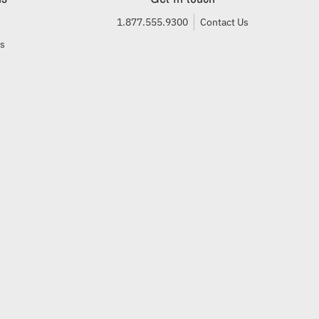
1.877.555.9300
Contact Us
ls