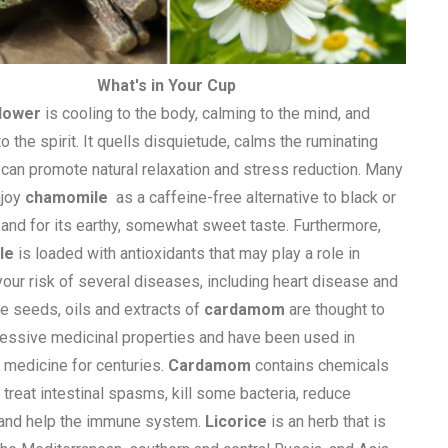
What's in Your Cup
lower
is cooling to the body, calming to the mind, and
o the spirit. It quells disquietude, calms the ruminating
 can promote natural relaxation and stress reduction. Many
njoy
chamomile
as a caffeine-free alternative to black or
 and for its earthy, somewhat sweet taste. Furthermore,
le
is loaded with antioxidants that may play a role in
your risk of several diseases, including heart disease and
he seeds, oils and extracts of
cardamom
are thought to
essive medicinal properties and have been used in
l medicine for centuries.
Cardamom
contains chemicals
 treat intestinal spasms, kill some bacteria, reduce
 and help the immune system.
Licorice
is an herb that is