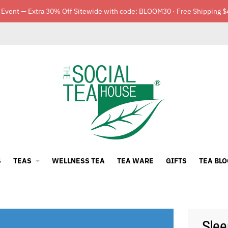
 Event — Extra 30% Off Sitewide with code: BLOOM30 · Free Shipping $
S
TEAS
WELLNESS TEA
TEA WARE
GIFTS
TEA BLO
Slee