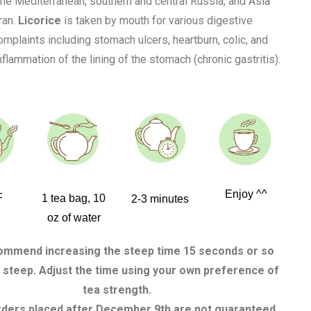
 the Mediterranean, southern and central Russia, and Asia
ran.
Licorice
is taken by mouth for various digestive
mplaints including stomach ulcers, heartburn, colic, and
flammation of the lining of the stomach (chronic gastritis).
Enjoy ^^
F
1 tea bag, 10
2-3 minutes
oz of water
mmend increasing the steep time 15 seconds or so
 steep. Adjust the time using your own preference of
tea strength.
rders placed after December 9th are not guaranteed