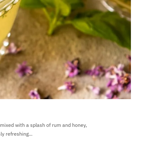
 mixed with a splash of rum and honey,
y refreshing...