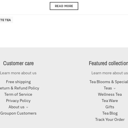
READ MORE
TE TEA
Customer care
Featured collectio
Learn more about us
Learn more about us
Free shipping
Tea Blooms & Specia
eturn & Refund Policy
Teas
Term of Service
Wellness Tea
Privacy Policy
Tea Ware
About us
Gifts
Groupon Customers
Tea Blog
Track Your Order