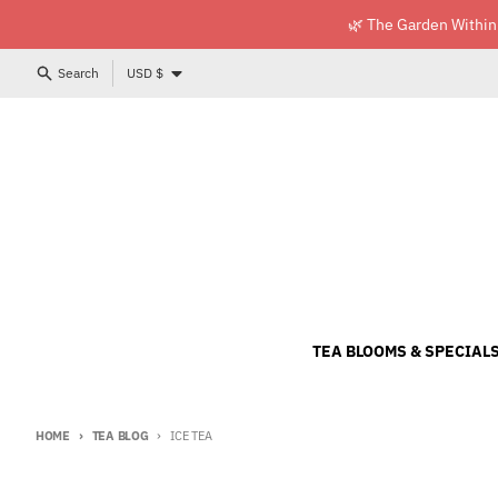
Skip to content
🌿 The Garden Within
Country/region
Search
USD $
TEA BLOOMS & SPECIAL
HOME
TEA BLOG
ICE TEA