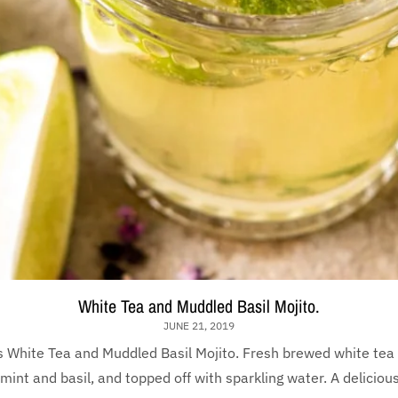
White Tea and Muddled Basil Mojito.
JUNE 21, 2019
s White Tea and Muddled Basil Mojito. Fresh brewed white tea
int and basil, and topped off with sparkling water. A deliciousl