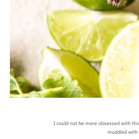
I could not be more obsessed with thi
muddled with m