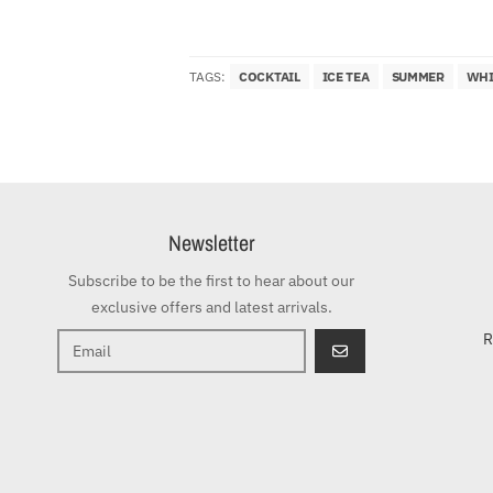
TAGS:
COCKTAIL
ICE TEA
SUMMER
WHI
Newsletter
Subscribe to be the first to hear about our
exclusive offers and latest arrivals.
R
GO