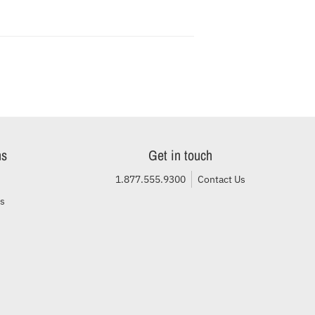
ns
Get in touch
1.877.555.9300
Contact Us
ls