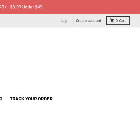
45+ · $3.99 Under $45
Log in
Create account
0
Cart
G
TRACK YOUR ORDER