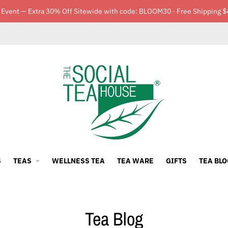
 Event — Extra 30% Off Sitewide with code: BLOOM30 · Free Shipping $
S
TEAS
WELLNESS TEA
TEA WARE
GIFTS
TEA BLO
Tea Blog